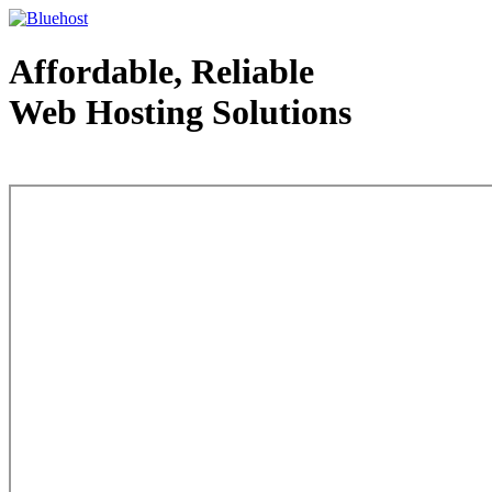
Affordable, Reliable
Web Hosting Solutions
Web Hosting - courtesy of www.bluehost.com